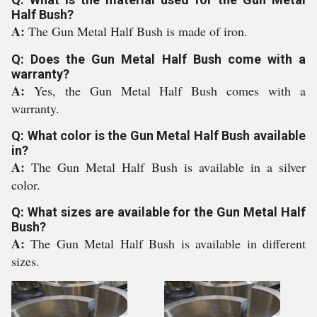
Half Bush?
A:
The Gun Metal Half Bush is made of iron.
Q: Does the Gun Metal Half Bush come with a
warranty?
A:
Yes, the Gun Metal Half Bush comes with a
warranty.
Q: What color is the Gun Metal Half Bush available
in?
A:
The Gun Metal Half Bush is available in a silver
color.
Q: What sizes are available for the Gun Metal Half
Bush?
A:
The Gun Metal Half Bush is available in different
sizes.