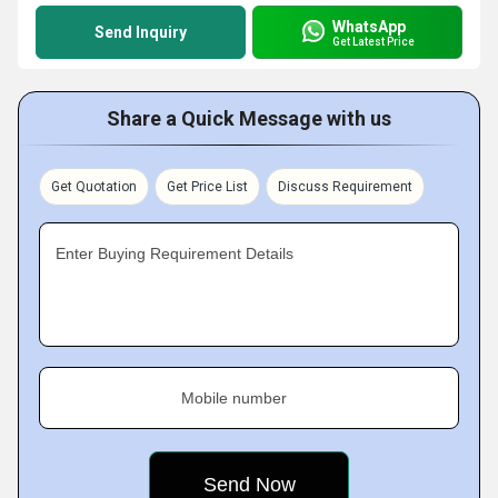
WhatsApp
Send Inquiry
Get Latest Price
Share a Quick Message with us
Get Quotation
Get Price List
Discuss Requirement
Enter Buying Requirement Details
Mobile number