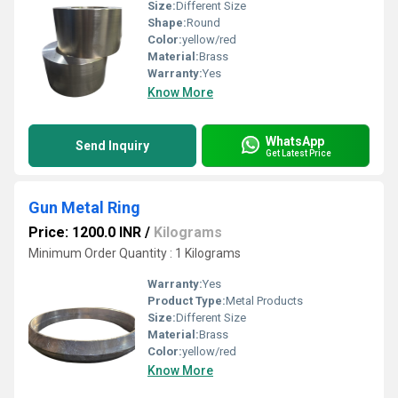
Size:
Different Size
Shape:
Round
Color:
yellow/red
Material:
Brass
Warranty:
Yes
Know More
WhatsApp
Send Inquiry
Get Latest Price
Gun Metal Ring
Price: 1200.0 INR
/
Kilograms
Minimum Order Quantity : 1 Kilograms
Warranty:
Yes
Product Type:
Metal Products
Size:
Different Size
Material:
Brass
Color:
yellow/red
Know More