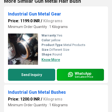
More Similar Gun Metal Half Bush
Industrial Gun Metal Gear
Price: 1199.0 INR
/
Kilograms
Minimum Order Quantity : 1 Kilograms
Warranty:
Yes
Color:
yellow
Product Type:
Metal Products
Size:
Different Size
Shape:
Round
Know More
WhatsApp
Send Inquiry
Get Latest Price
Industrial Gun Metal Bushes
Price: 1200.0 INR
/
Kilograms
Minimum Order Quantity : 1 Kilograms