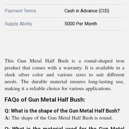
Payment Terms
Cash in Advance (CID)
Supply Ability
5000 Per Month
This Gun Metal Half Bush is a round-shaped iron
product that comes with a warranty. It is available in a
sleek silver color and various sizes to suit different
needs. The durable material ensures long-lasting use,
making it a reliable choice for various applications.
FAQs of Gun Metal Half Bush:
Q: What is the shape of the Gun Metal Half Bush?
A:
The shape of the Gun Metal Half Bush is round.
Q: What is the material used for the Gun Metal