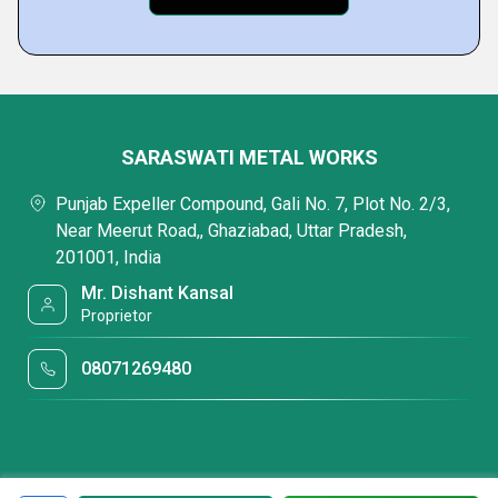
SARASWATI METAL WORKS
Punjab Expeller Compound, Gali No. 7, Plot No. 2/3,
Near Meerut Road,, Ghaziabad, Uttar Pradesh,
201001, India
Mr. Dishant Kansal
Proprietor
08071269480