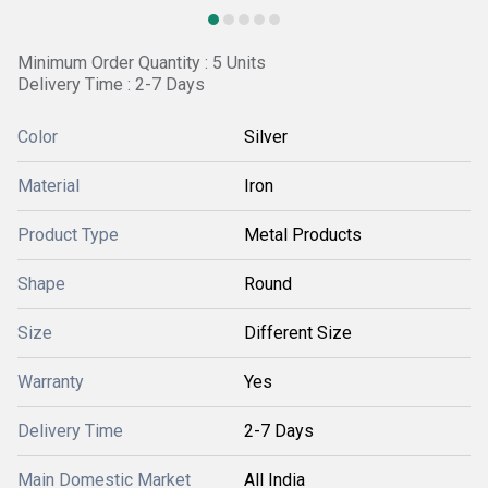
Minimum Order Quantity : 5 Units
Delivery Time : 2-7 Days
Color
Silver
Material
Iron
Product Type
Metal Products
Shape
Round
Size
Different Size
Warranty
Yes
Delivery Time
2-7 Days
Main Domestic Market
All India