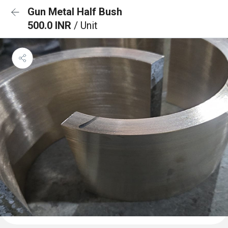
Gun Metal Half Bush
500.0 INR
/ Unit